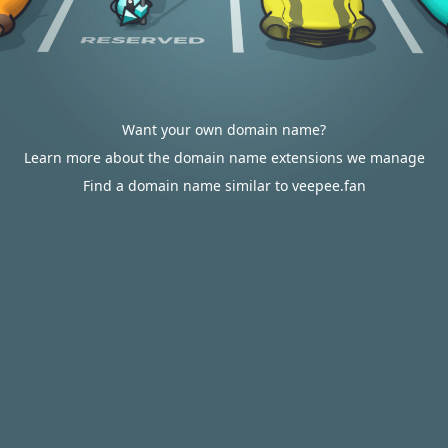
Want your own domain name?
Learn more about the domain name extensions we manage
Find a domain name similar to veepee.fan