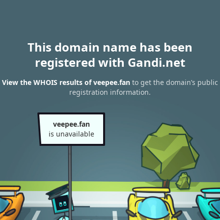
This domain name has been
registered with Gandi.net
View the WHOIS results of veepee.fan
to get the domain’s public
registration information.
veepee.fan
is unavailable